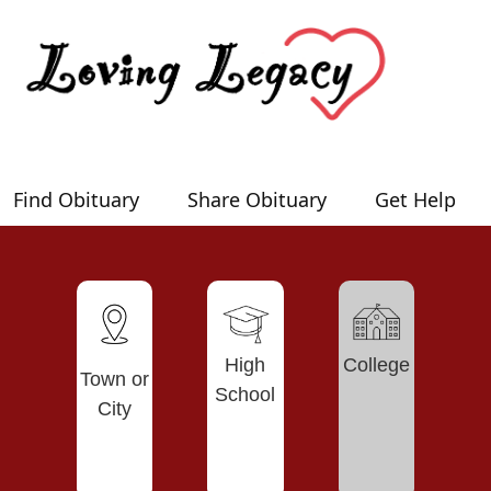
Find Obituary
Share Obituary
Get Help
High
College
Town or
School
City