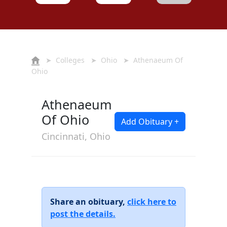
➤
Colleges
➤
Ohio
➤ Athenaeum Of
Ohio
Athenaeum
Of Ohio
Add Obituary +
Cincinnati, Ohio
Share an obituary,
click here to
post the details.