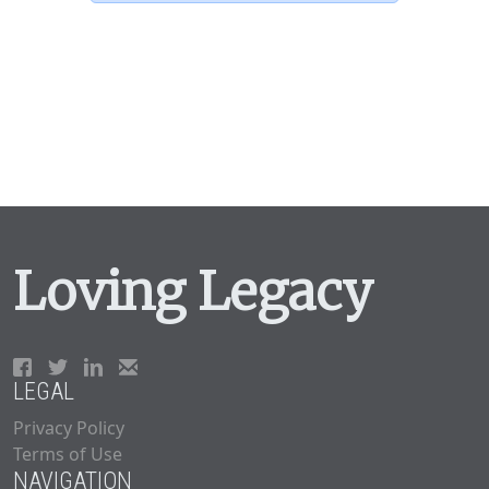
Loving Legacy
LEGAL
Privacy Policy
Terms of Use
NAVIGATION