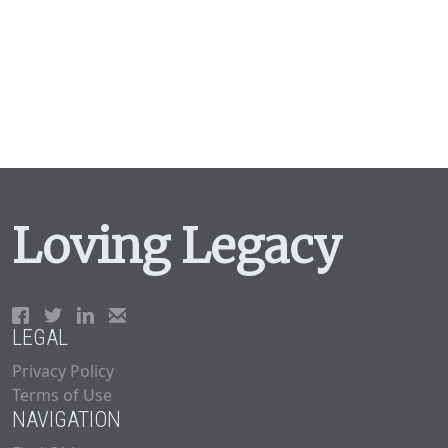
Loving Legacy
LEGAL
Privacy Policy
Terms of Use
NAVIGATION