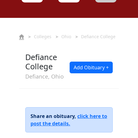
➤
Colleges
➤
Ohio
➤ Defiance College
Defiance
College
Add Obituary +
Defiance, Ohio
Share an obituary,
click here to
post the details.