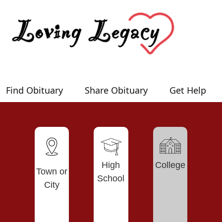
Find Obituary
Share Obituary
Get Help
High
College
Town or
School
City