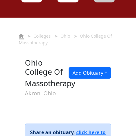
➤
Colleges
➤
Ohio
➤ Ohio College Of
Massotherapy
Ohio
College Of
Add Obituary +
Massotherapy
Akron, Ohio
Share an obituary,
click here to