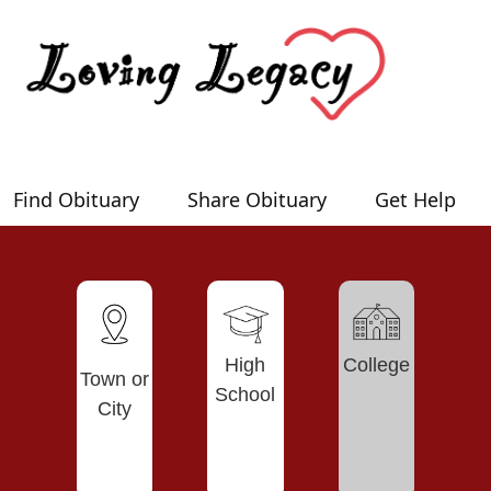
Find Obituary
Share Obituary
Get Help
High
College
Town or
School
City