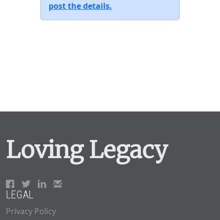
post the details.
Loving Legacy
LEGAL
Privacy Policy