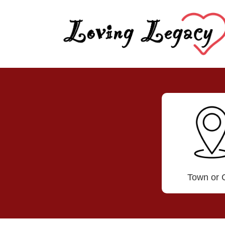
Town or C