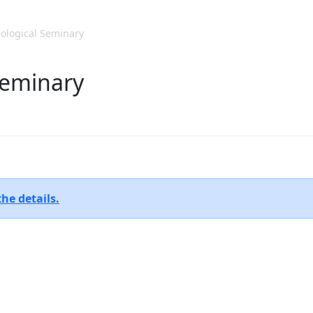
ological Seminary
 Seminary
the details.