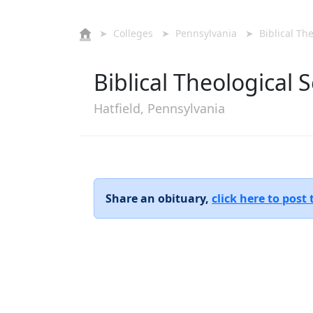
➤
Colleges
➤
Pennsylvania
➤ Biblical The
Biblical Theological
Hatfield, Pennsylvania
Share an obituary,
click here to post 