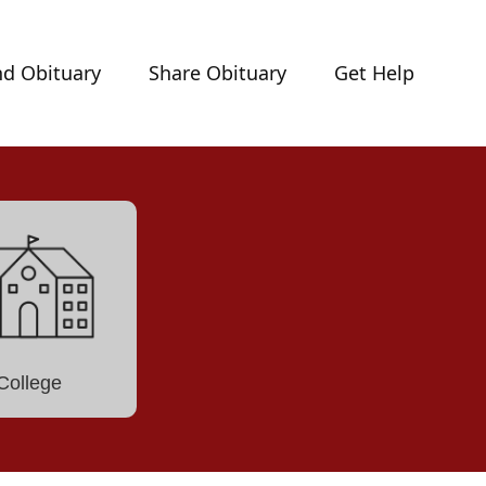
nd Obituary
Share Obituary
Get Help
College