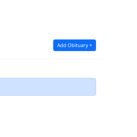
Add Obituary +