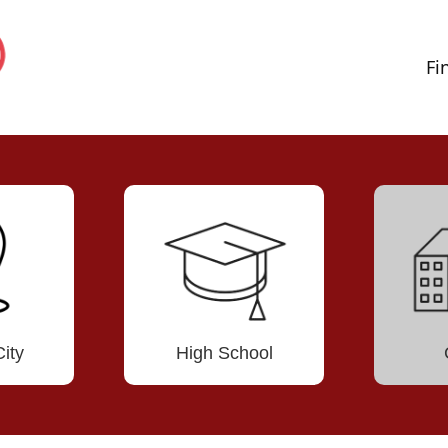
Fi
ity
High School