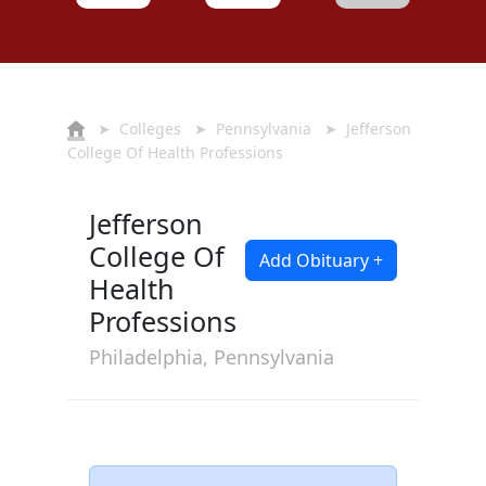
➤
Colleges
➤
Pennsylvania
➤ Jefferson
College Of Health Professions
Jefferson
College Of
Add Obituary +
Health
Professions
Philadelphia, Pennsylvania