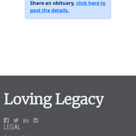
Share an obituary,
click here to
post the details.
Loving Legacy
LEGAL