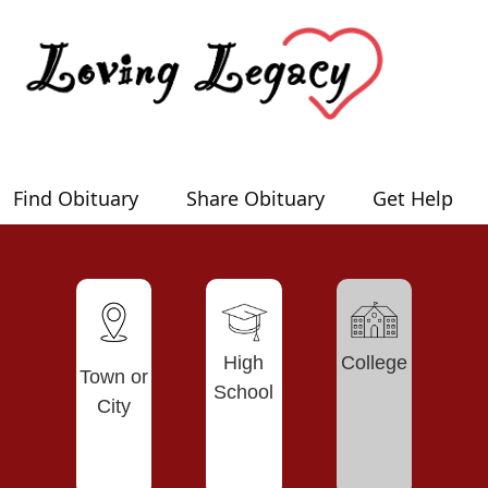
Find Obituary
Share Obituary
Get Help
High
College
Town or
School
City