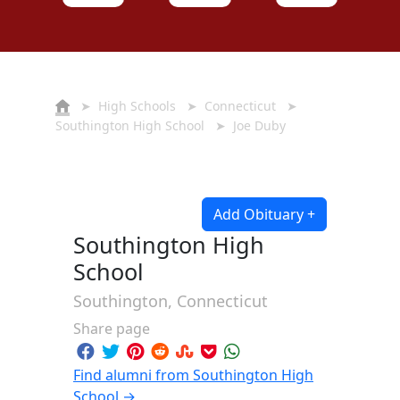
➤
High Schools
➤
Connecticut
➤
Southington High School
➤ Joe Duby
Add Obituary +
Southington High
School
Southington, Connecticut
Share page
Find alumni from Southington High
School →