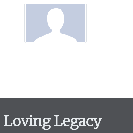
Loving Legacy