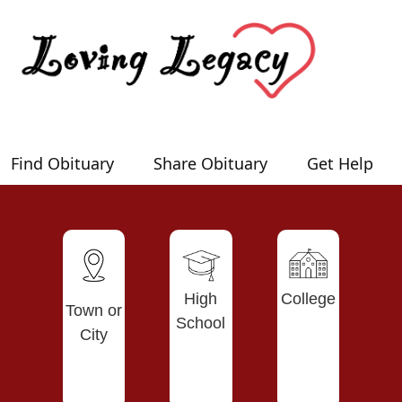
Find Obituary
Share Obituary
Get Help
High
College
Town or
School
City