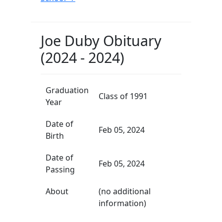
Joe Duby Obituary
(2024 - 2024)
Graduation
Class of 1991
Year
Date of
Feb 05, 2024
Birth
Date of
Feb 05, 2024
Passing
About
(no additional
information)