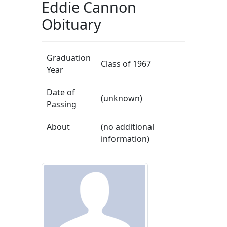
Eddie Cannon
Obituary
Graduation
Class of 1967
Year
Date of
(unknown)
Passing
About
(no additional
information)