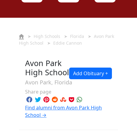
➤
High Schools
➤
Florida
➤
Avon Park
High School
➤ Eddie Cannon
Avon Park
High School
Add Obituary +
Avon Park, Florida
Share page
Find alumni from Avon Park High
School →