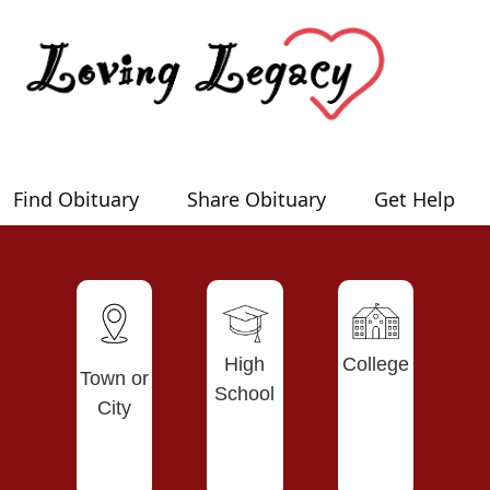
Find Obituary
Share Obituary
Get Help
High
College
Town or
School
City