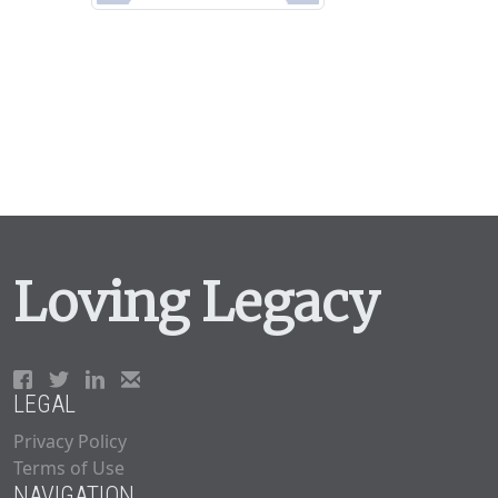
Loving Legacy
LEGAL
Privacy Policy
Terms of Use
NAVIGATION