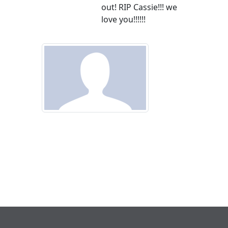
out! RIP Cassie!!! we
love you!!!!!!