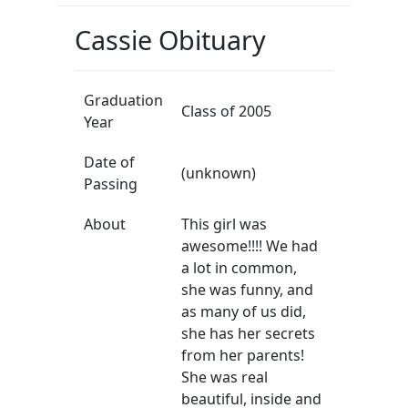
Cassie Obituary
Graduation
Class of 2005
Year
Date of
(unknown)
Passing
About
This girl was
awesome!!!! We had
a lot in common,
she was funny, and
as many of us did,
she has her secrets
from her parents!
She was real
beautiful, inside and