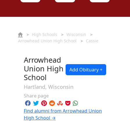
➤
High Schools
➤
Wisconsin
➤
Arrowhead Union High School
➤ Cassie
Arrowhead
Union High
Add Obituary +
School
Hartland, Wisconsin
Share page
Find alumni from Arrowhead Union
High School →