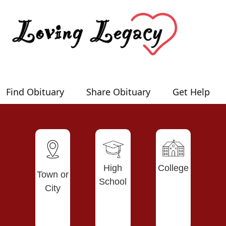
Find Obituary
Share Obituary
Get Help
High
College
Town or
School
City