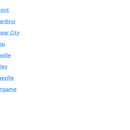
ont
ardino
ear City
op
ville
ley
eville
ingame