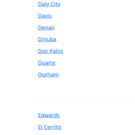
Daly City
Davis
Denair
Dinuba
Dos Palos
Duarte
Durham
Edwards
El Cerrito