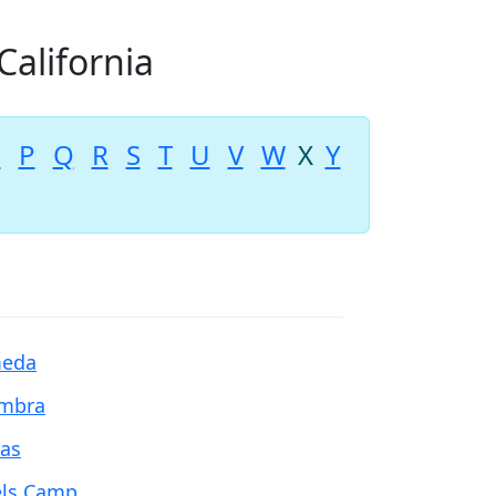
California
O
P
Q
R
S
T
U
V
W
X
Y
meda
mbra
ras
ls Camp