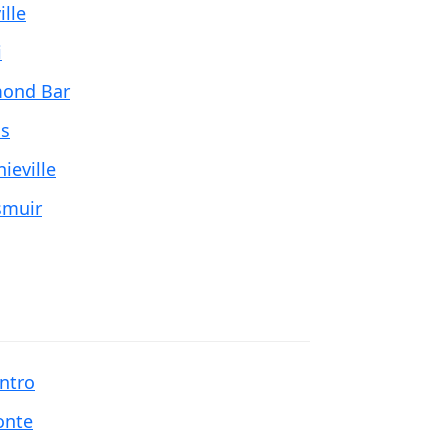
ille
i
ond Bar
is
ieville
muir
entro
onte