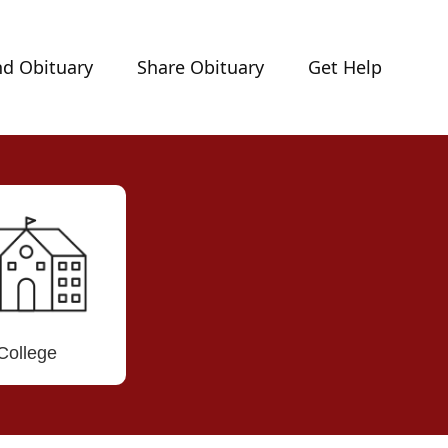
nd Obituary
Share Obituary
Get Help
College