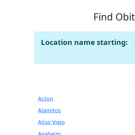
Find Obit
Location name starting:
Acton
Alamitos
Aliso Viejo
Anaheim