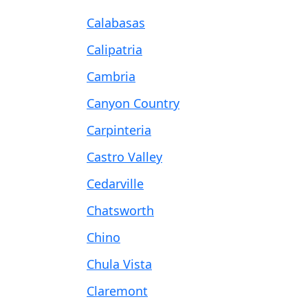
Calabasas
Calipatria
Cambria
Canyon Country
Carpinteria
Castro Valley
Cedarville
Chatsworth
Chino
Chula Vista
Claremont