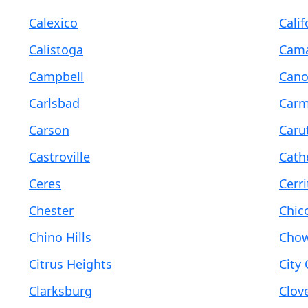
Calexico
Calif
Calistoga
Cama
Campbell
Cano
Carlsbad
Carm
Carson
Caru
Castroville
Cath
Ceres
Cerri
Chester
Chic
Chino Hills
Chow
Citrus Heights
City 
Clarksburg
Clov