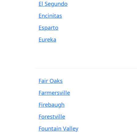
El Segundo
Encinitas
Esparto
Eureka
Fair Oaks
Farmersville
Firebaugh
Forestville
Fountain Valley