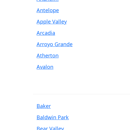
Antelope
Apple Valley
Arcadia
Arroyo Grande
Atherton
Avalon
Baker
Baldwin Park
Bear Valley