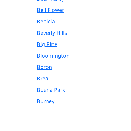
Bell Flower
Benicia
Beverly Hills
Big Pine
Bloomington
Boron
Brea
Buena Park
Burney