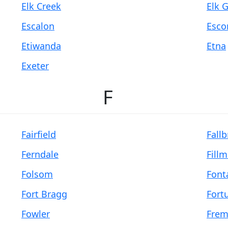
Elk Creek
Elk 
Escalon
Esco
Etiwanda
Etna
Exeter
F
Fairfield
Fall
Ferndale
Fill
Folsom
Font
Fort Bragg
Fort
Fowler
Frem