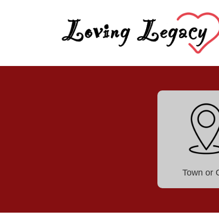
Town or C