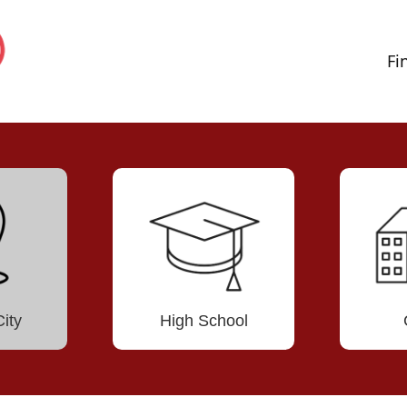
Fi
ity
High School