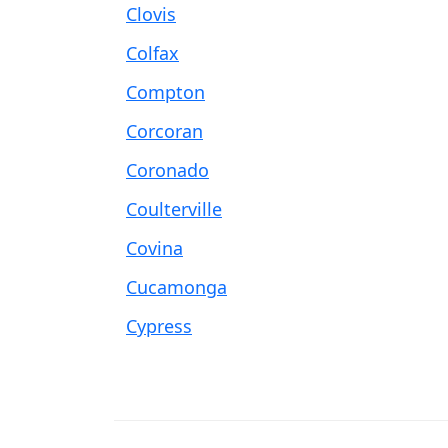
Clovis
Colfax
Compton
Corcoran
Coronado
Coulterville
Covina
Cucamonga
Cypress