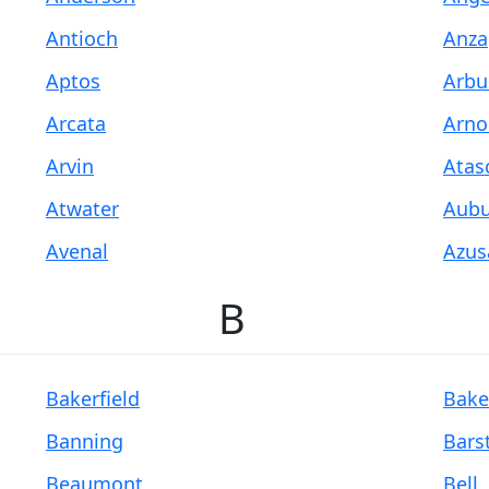
Antioch
Anza
Aptos
Arbu
Arcata
Arno
Arvin
Atas
Atwater
Aubu
Avenal
Azus
B
Bakerfield
Bake
Banning
Bars
Beaumont
Bell