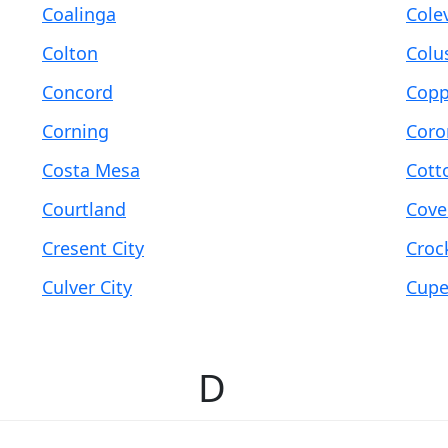
Coalinga
Colev
Colton
Colu
Concord
Copp
Corning
Coro
Costa Mesa
Cott
Courtland
Cove
Cresent City
Croc
Culver City
Cupe
D