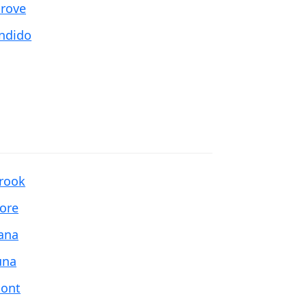
Grove
ndido
brook
more
ana
una
ont