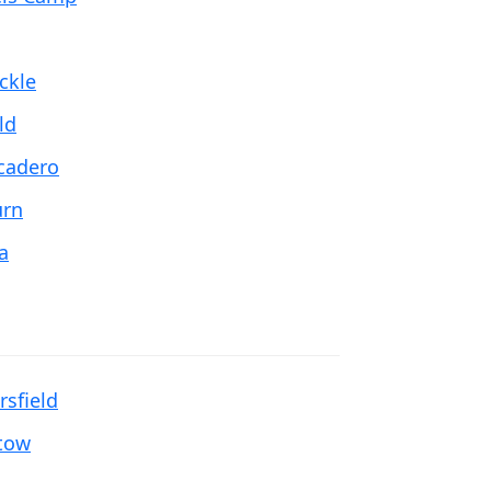
ckle
ld
cadero
rn
a
rsfield
tow