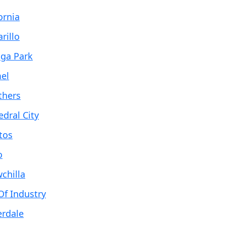
ornia
rillo
ga Park
el
thers
edral City
tos
o
chilla
Of Industry
erdale