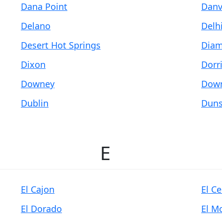
Dana Point
Danv
Delano
Delh
Desert Hot Springs
Diam
Dixon
Dorr
Downey
Down
Dublin
Duns
E
El Cajon
El C
El Dorado
El M