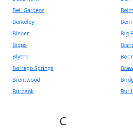
Bell Gardens
Belm
Berkeley
Bern
Bieber
Big B
Biggs
Bish
Blythe
Boon
Borrego Springs
Braw
Brentwood
Bridg
Burbank
Burl
C