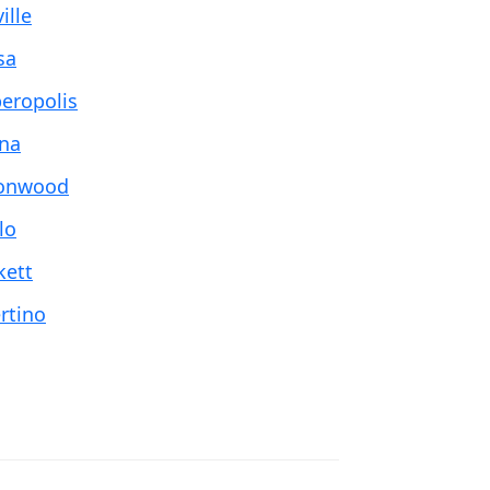
ille
sa
eropolis
na
onwood
lo
kett
rtino