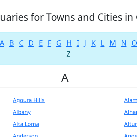
uaries for Towns and Cities in 
A
B
C
D
E
F
G
H
I
J
K
L
M
N
Z
A
Agoura Hills
Ala
Albany
Alha
Alta Loma
Altu
Anderson
Ange