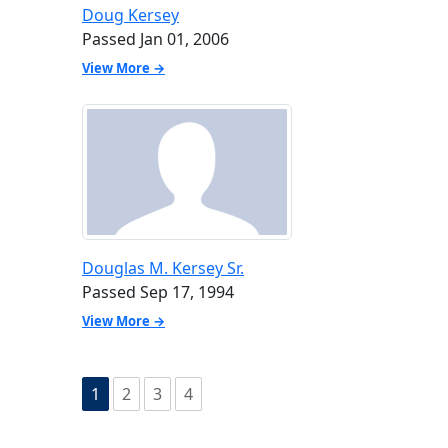
Doug Kersey
Passed Jan 01, 2006
View More →
Douglas M. Kersey Sr.
Passed Sep 17, 1994
View More →
1
2
3
4