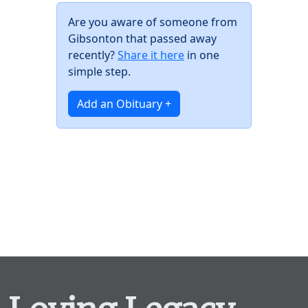
Are you aware of someone from
Gibsonton that passed away
recently?
Share it here
in one
simple step.
Add an Obituary +