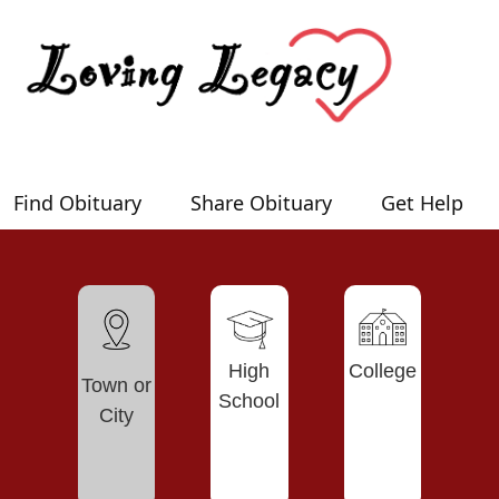
Find Obituary
Share Obituary
Get Help
High
College
Town or
School
City