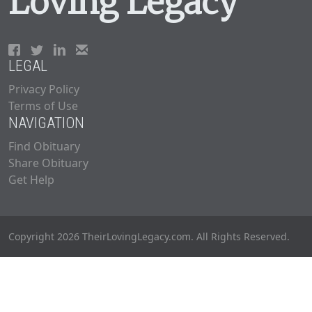
Loving Legacy
LEGAL
Privacy Policy
Terms of Use
NAVIGATION
Find Obituary
Share Obituary
Get Help
Copyright 2026 TheirLovingLegacy.com. All Rights Reserved.