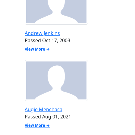
Andrew Jenkins
Passed Oct 17, 2003
View More →
Augie Menchaca
Passed Aug 01, 2021
View More →