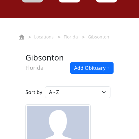
➤
Locations
➤
Florida
➤ Gibsonton
Gibsonton
Florida
Add Obituary +
Sort by