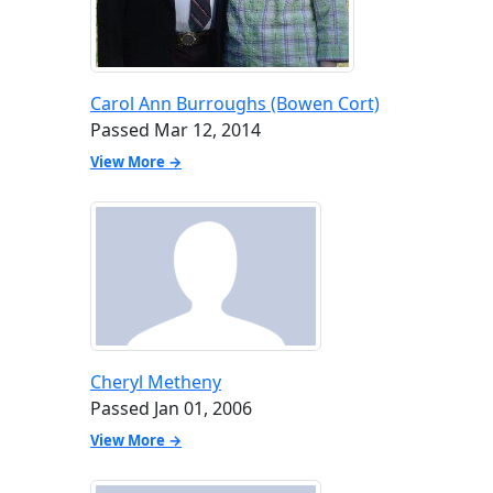
Carol Ann Burroughs (Bowen Cort)
Passed Mar 12, 2014
View More →
Cheryl Metheny
Passed Jan 01, 2006
View More →