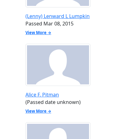
(Lenny) Lenward L Lumpkin
Passed Mar 08, 2015
View More →
Alice F. Pitman
(Passed date unknown)
View More →