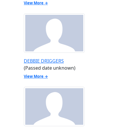
View More →
DEBBIE DRIGGERS
(Passed date unknown)
View More →