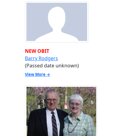
NEW OBIT
Barry Rodgers
(Passed date unknown)
View More →