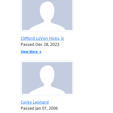
Clifford LoVon Hicks, Jr.
Passed Dec 28, 2023
View More →
Corky Leonard
Passed Jan 01, 2006