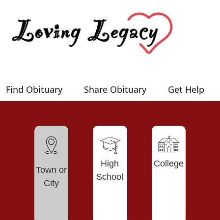
Find Obituary
Share Obituary
Get Help
High
College
Town or
School
City