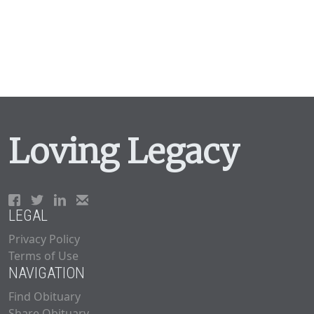
Loving Legacy
LEGAL
Privacy Policy
Terms of Use
NAVIGATION
Find Obituary
Share Obituary