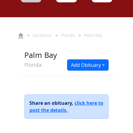
➤
Locations
➤
Florida
➤ Palm Bay
Palm Bay
Florida
Add Obituary +
Share an obituary,
click here to
post the details.