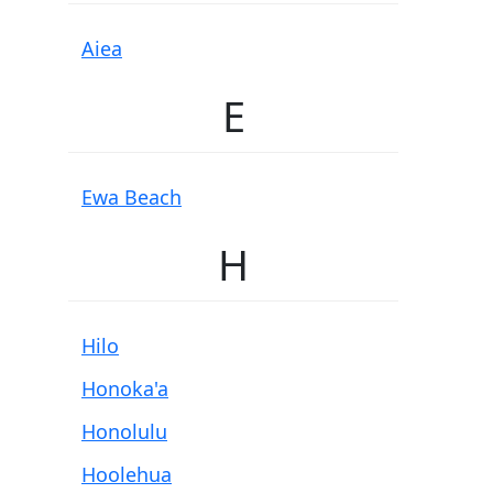
Aiea
E
Ewa Beach
H
Hilo
Honoka'a
Honolulu
Hoolehua