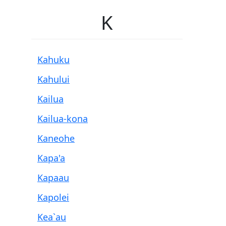
K
Kahuku
Kahului
Kailua
Kailua-kona
Kaneohe
Kapa'a
Kapaau
Kapolei
Kea`au