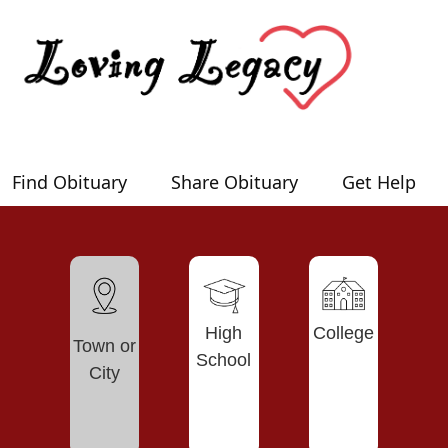
Find Obituary
Share Obituary
Get Help
High
College
Town or
School
City