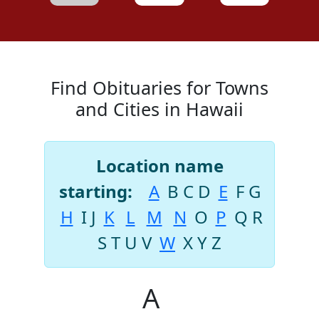
Find Obituaries for Towns
and Cities in Hawaii
Location name
starting:
A
B
C
D
E
F
G
H
I
J
K
L
M
N
O
P
Q
R
S
T
U
V
W
X
Y
Z
A