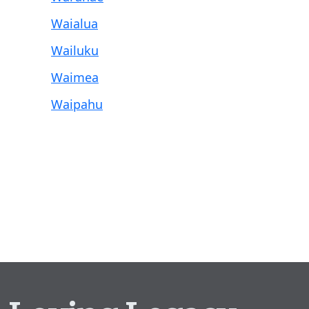
Waialua
Wailuku
Waimea
Waipahu