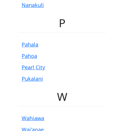
Nanakuli
P
Pahala
Pahoa
Pearl City
Pukalani
W
Wahiawa
Wai'anae