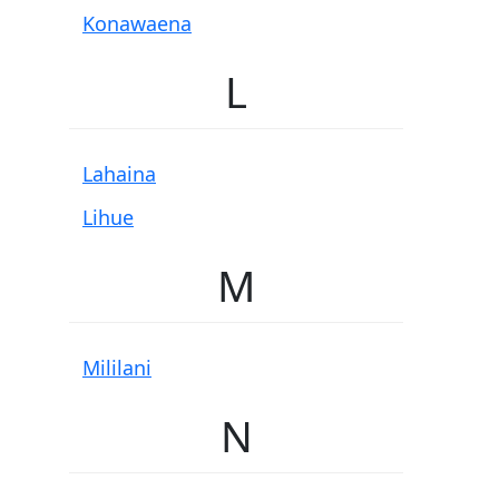
Konawaena
L
Lahaina
Lihue
M
Mililani
N