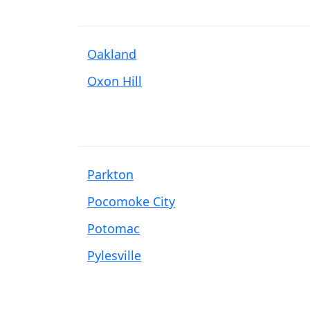
Oakland
Oxon Hill
Parkton
Pocomoke City
Potomac
Pylesville