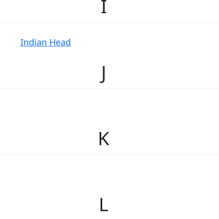
I
Indian Head
J
K
L