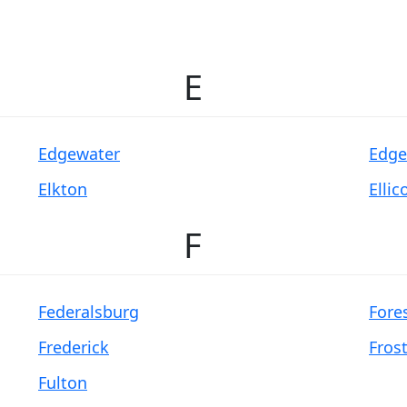
E
Edgewater
Edg
Elkton
Ellic
F
Federalsburg
Fores
Frederick
Fros
Fulton