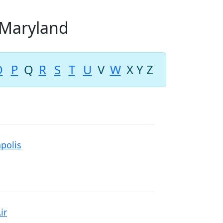
n Maryland
O
P
Q
R
S
T
U
V
W
X
Y
Z
polis
ir