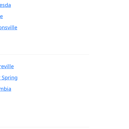
esda
e
onsville
eville
r Spring
mbia