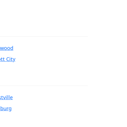
ewood
ott City
tville
tburg