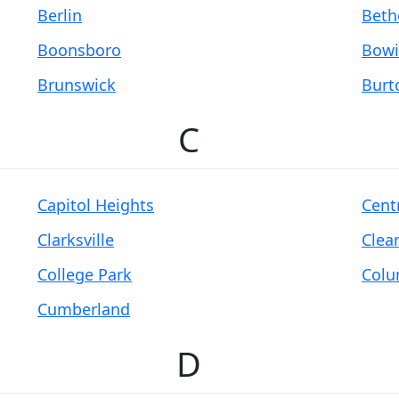
Berlin
Beth
Boonsboro
Bowi
Brunswick
Burt
C
Capitol Heights
Centr
Clarksville
Clea
College Park
Colu
Cumberland
D