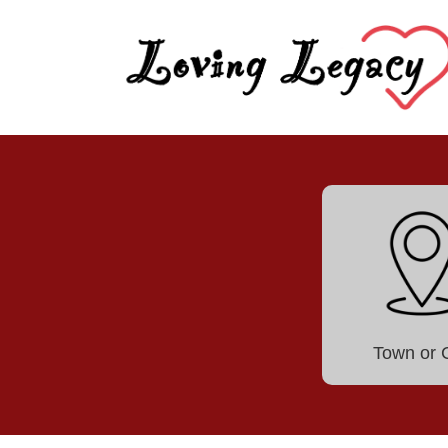
Town or C