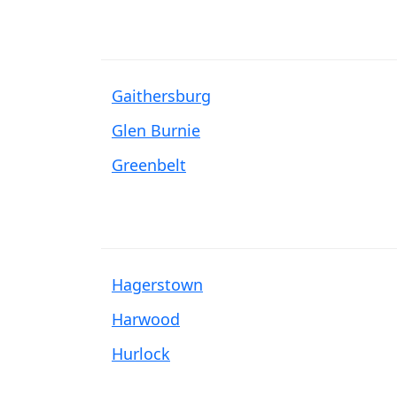
Gaithersburg
Glen Burnie
Greenbelt
Hagerstown
Harwood
Hurlock