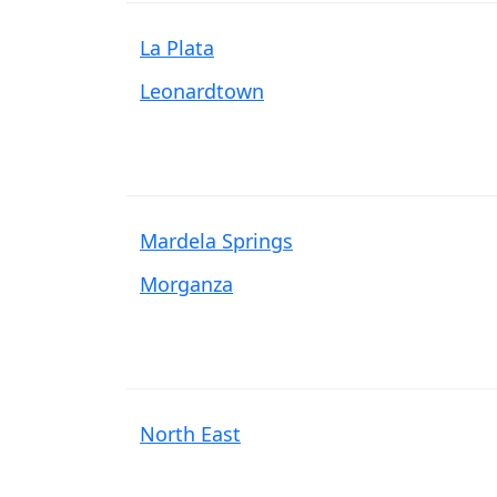
La Plata
Leonardtown
Mardela Springs
Morganza
North East