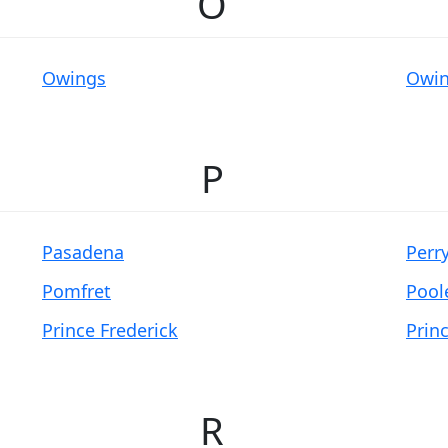
O
Owings
Owin
P
Pasadena
Perry
Pomfret
Poole
Prince Frederick
Prin
R