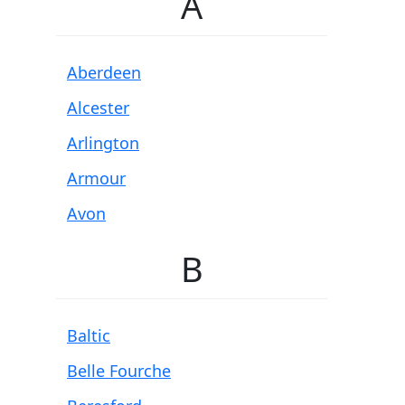
A
Aberdeen
Alcester
Arlington
Armour
Avon
B
Baltic
Belle Fourche