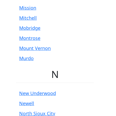
Mission
Mitchell
Mobridge
Montrose
Mount Vernon
Murdo
N
New Underwood
Newell
North Sioux City