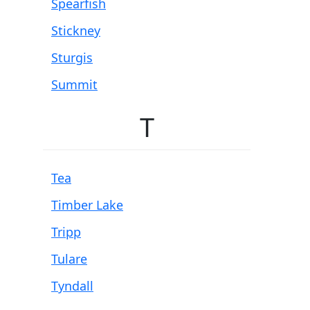
Spearfish
Stickney
Sturgis
Summit
T
Tea
Timber Lake
Tripp
Tulare
Tyndall