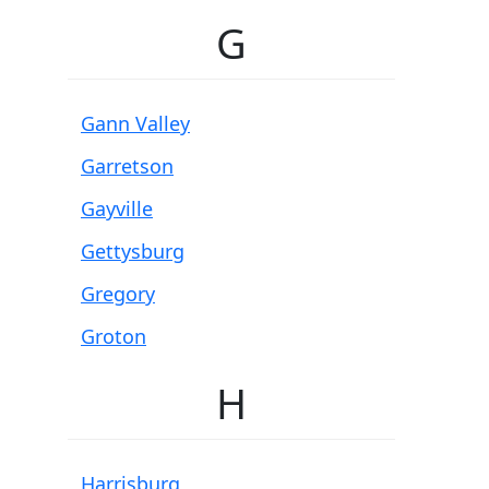
G
Gann Valley
Garretson
Gayville
Gettysburg
Gregory
Groton
H
Harrisburg