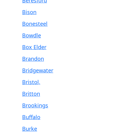
Beresford
Bison
Bonesteel
Bowdle
Box Elder
Brandon
Bridgewater
Bristol,
Britton
Brookings
Buffalo
Burke