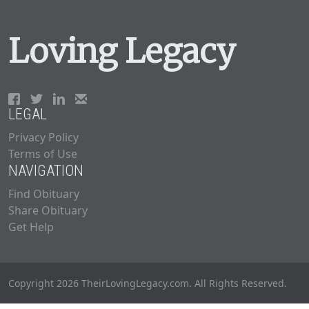
Loving Legacy
LEGAL
Privacy Policy
Terms of Use
NAVIGATION
Find Obituary
Share Obituary
Get Help
Copyright 2026 TheirLovingLegacy.com. All Rights Reserved.