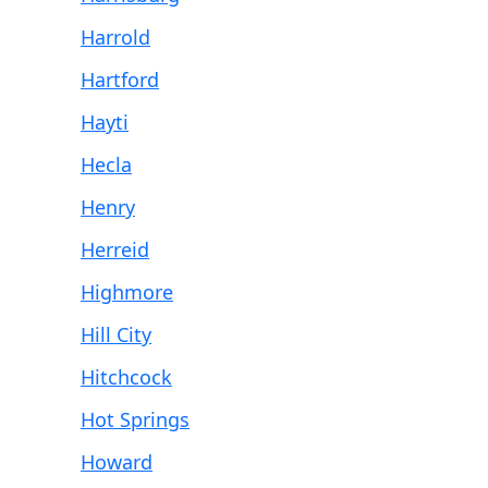
Harrold
Hartford
Hayti
Hecla
Henry
Herreid
Highmore
Hill City
Hitchcock
Hot Springs
Howard