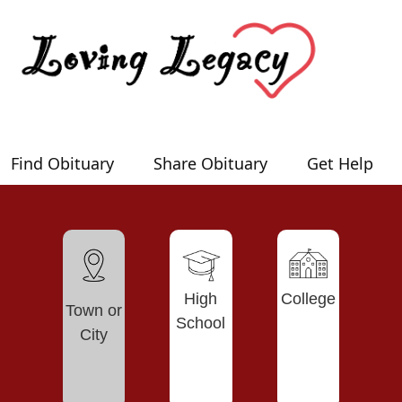
Find Obituary
Share Obituary
Get Help
High
College
Town or
School
City