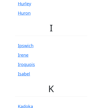
Hurley
Huron
I
Ipswich
Irene
Iroquois
Isabel
K
Kadoka