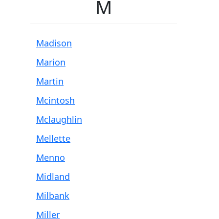
M
Madison
Marion
Martin
Mcintosh
Mclaughlin
Mellette
Menno
Midland
Milbank
Miller