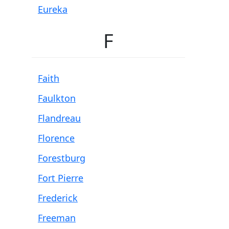
Eureka
F
Faith
Faulkton
Flandreau
Florence
Forestburg
Fort Pierre
Frederick
Freeman