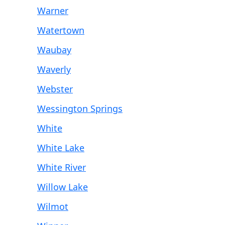
Warner
Watertown
Waubay
Waverly
Webster
Wessington Springs
White
White Lake
White River
Willow Lake
Wilmot