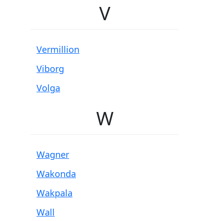
V
Vermillion
Viborg
Volga
W
Wagner
Wakonda
Wakpala
Wall