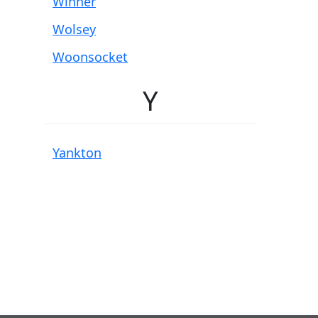
Winner
Wolsey
Woonsocket
Y
Yankton