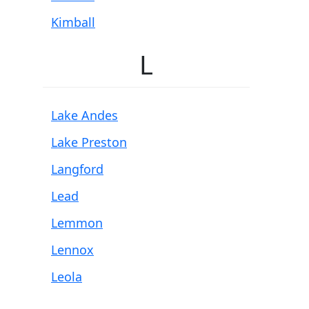
Kimball
L
Lake Andes
Lake Preston
Langford
Lead
Lemmon
Lennox
Leola