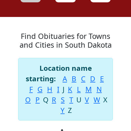
Find Obituaries for Towns
and Cities in South Dakota
Location name
starting:
A
B
C
D
E
F
G
H
I
J
K
L
M
N
O
P
Q
R
S
T
U
V
W
X
Y
Z