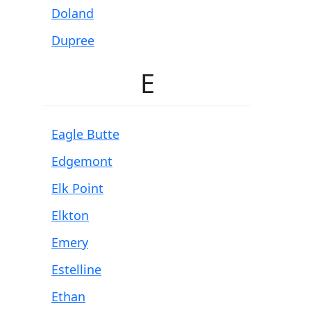
Doland
Dupree
E
Eagle Butte
Edgemont
Elk Point
Elkton
Emery
Estelline
Ethan