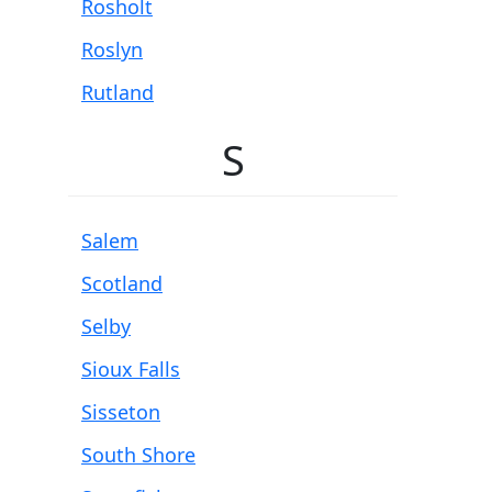
Rosholt
Roslyn
Rutland
S
Salem
Scotland
Selby
Sioux Falls
Sisseton
South Shore