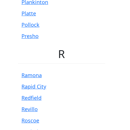
Plankinton
Platte
Pollock
Presho
R
Ramona
Rapid City
Redfield
Revillo
Roscoe