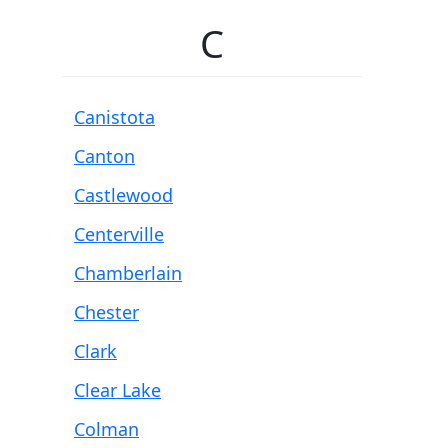
C
Canistota
Canton
Castlewood
Centerville
Chamberlain
Chester
Clark
Clear Lake
Colman