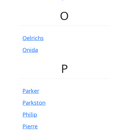
O
Oelrichs
Onida
P
Parker
Parkston
Philip
Pierre