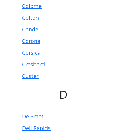
Colome
Colton
Conde
Corona
Corsica
Cresbard
Custer
D
De Smet
Dell Rapids