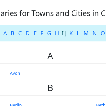
aries for Towns and Cities in 
A
B
C
D
E
F
G
H
I
J
K
L
M
N
O
A
Avon
B
Berlin
Beth