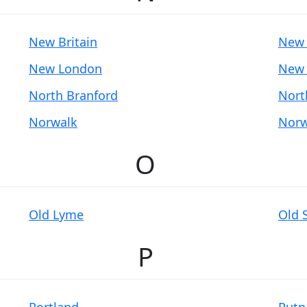
New Britain
New 
New London
New 
North Branford
Nort
Norwalk
Norw
O
Old Lyme
Old 
P