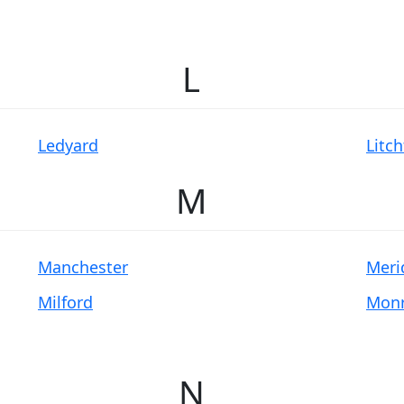
L
Ledyard
Litch
M
Manchester
Meri
Milford
Mon
N