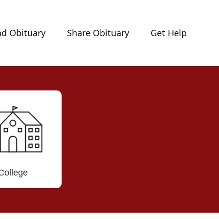
nd Obituary
Share Obituary
Get Help
College