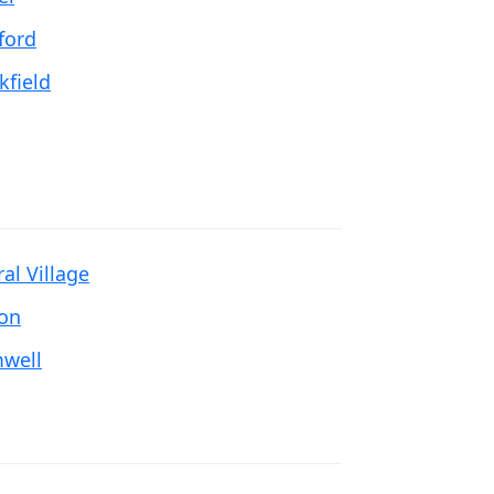
ford
kfield
al Village
ton
well