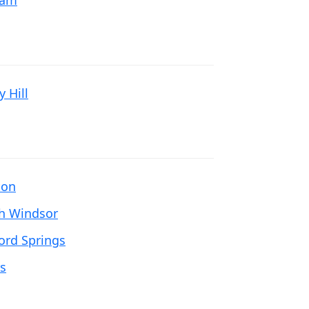
nam
 Hill
ton
h Windsor
ford Springs
rs