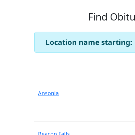
Find Obitu
Location name starting:
Ansonia
Beacon Falls