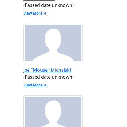
(Passed date unknown)
View More →
Joe "Mouse" Michalski
(Passed date unknown)
View More →