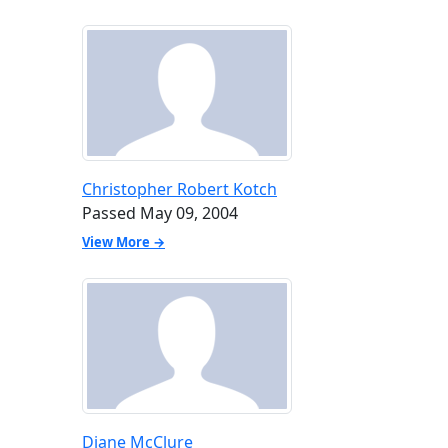
Christopher Robert Kotch
Passed May 09, 2004
View More →
Diane McClure