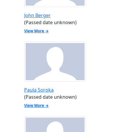
John Berger
(Passed date unknown)
View More →
Paula Soroka
(Passed date unknown)
View More →