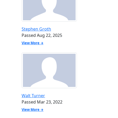
Stephen Groth
Passed Aug 22, 2025
View More →
Walt Turner
Passed Mar 23, 2022
View More →