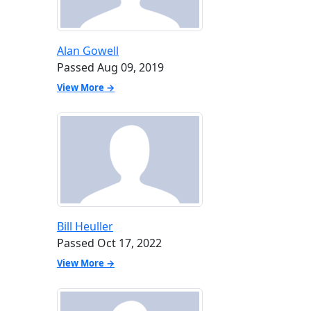
Alan Gowell
Passed Aug 09, 2019
View More →
Bill Heuller
Passed Oct 17, 2022
View More →