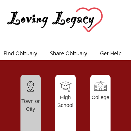
Find Obituary
Share Obituary
Get Help
High
College
Town or
School
City