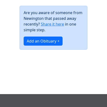
Are you aware of someone from
Newington that passed away
recently?
Share it here
in one
simple step.
Add an Obituary +