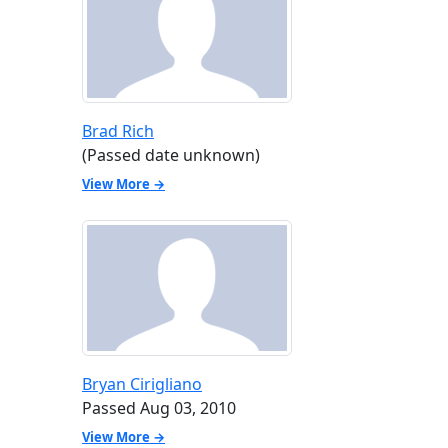
Brad Rich
(Passed date unknown)
View More →
Bryan Cirigliano
Passed Aug 03, 2010
View More →