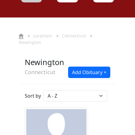
➤
Locations
➤
Connecticut
➤
Newington
Newington
Connecticut
Add Obituary +
Sort by