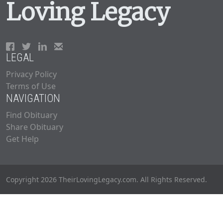
Loving Legacy
LEGAL
Privacy Policy
Terms of Use
NAVIGATION
Find Obituary
Share Obituary
Get Help
Copyright 2026 TheirLovingLegacy.com. All Rights Reserved.