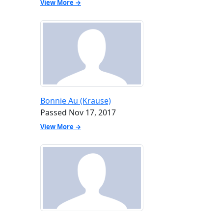
View More →
Bonnie Au (Krause)
Passed Nov 17, 2017
View More →