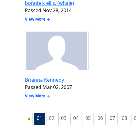
bonnie k ellis. (whale)
Passed Nov 28, 2014
View More →
Brianna Kennedy
Passed Mar 02, 2007
View More →
01
02
03
04
05
06
07
08