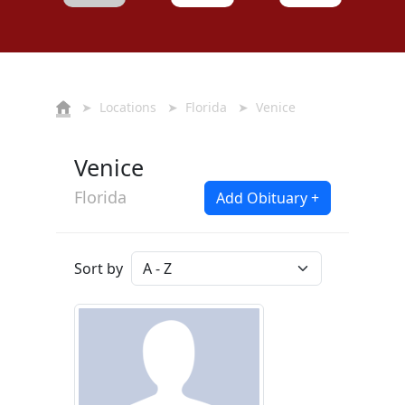
➤
Locations
➤
Florida
➤ Venice
Venice
Florida
Add Obituary +
Sort by