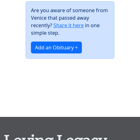
Are you aware of someone from
Venice that passed away
recently?
Share it here
in one
simple step.
Add an Obituary +