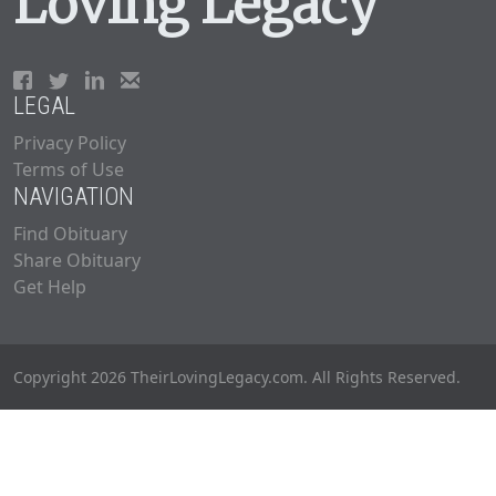
Loving Legacy
LEGAL
Privacy Policy
Terms of Use
NAVIGATION
Find Obituary
Share Obituary
Get Help
Copyright 2026 TheirLovingLegacy.com. All Rights Reserved.