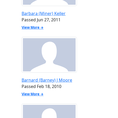
Barbara (Miner) Keller
Passed Jun 27, 2011
View More →
Barnard (Barney) J Moore
Passed Feb 18, 2010
View More →