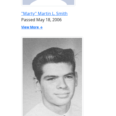
"Marty" Martin L. Smith
Passed May 18, 2006
View More →