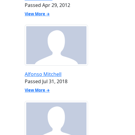
Passed Apr 29, 2012
View More →
Alfonso Mitchell
Passed Jul 31, 2018
View More →