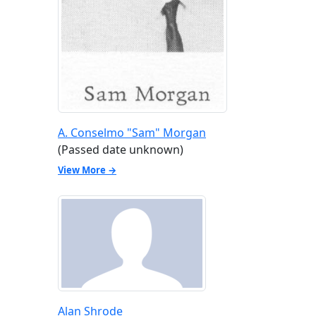
A. Conselmo "Sam" Morgan
(Passed date unknown)
View More →
Alan Shrode