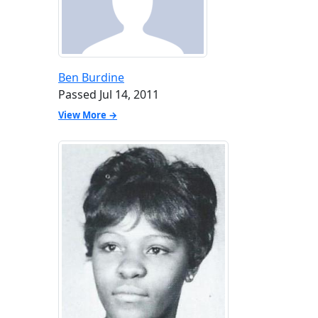
Ben Burdine
Passed Jul 14, 2011
View More →