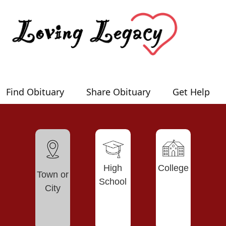
Find Obituary
Share Obituary
Get Help
High
College
Town or
School
City