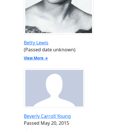
Betty Lewis
(Passed date unknown)
View More →
Beverly Carroll Young
Passed May 20, 2015